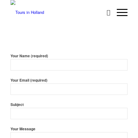
Your Name (required)
Your Email (required)
Subject
Your Message