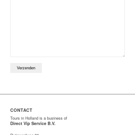
CONTACT
Tours in Holland is a business of
Direct Vip Service B.V.