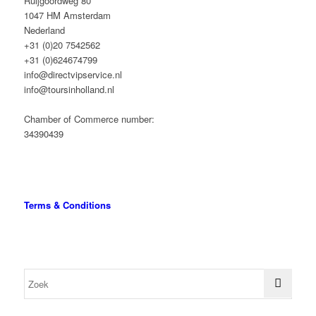
Ruijgoordweg 80
1047 HM Amsterdam
Nederland
+31 (0)20 7542562
+31 (0)624674799
info@directvipservice.nl
info@toursinholland.nl
Chamber of Commerce number:
34390439
Terms & Conditions