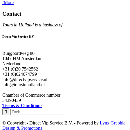
’More
Contact
Tours in Holland is a business of
Direct Vip Service B.V.
Ruijgoordweg 80
1047 HM Amsterdam
Nederland
+31 (0)20 7542562
+31 (0)624674799
info@directvipservice.nl
info@toursinholland.nl
Chamber of Commerce number:
34390439
Terms & Conditions
© Copyright - Direct Vip Service B.V. - Powered by
Lynx Graphic
Design & Promotions