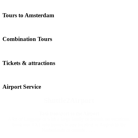
Tours to Amsterdam
Combination Tours
Tickets & attractions
Airport Service
Shuttle2Airport
Taxi transport to the Airport
A lot of Luggage or with a large family or friends on vacations,
book our XXL taxi busses to any location or Airport in the
Netherlands or outside…….