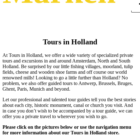
Tours in Holland
At Tours in Holland, we offer a wide variety of specialized private
tours and excursions in and around Amsterdam, North and South
Holland. Be surprised by our little fishing villages, moorland, tulip
fields, cheese and wooden shoe farms and off course our world
renowned mills! Looking to go a little further than Holland? No
problem, we also offer guided tours to Antwerp, Brussels, Bruges,
Ghent, Paris, Munich and beyond.
Let our professional and talented tour guides tell you the best stories
about each city, historic monument, canal or church you visit. And
in case you don’t wish to be accompanied by a tour guide, we can
offer you a private travel to wherever you wish to go.
Please click on the pictures below or use the navigation menu
for more information about our Tours in Holland store.