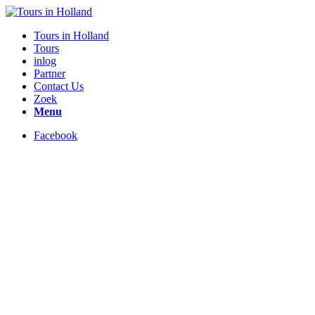
Tours in Holland
Tours
inlog
Partner
Contact Us
Zoek
Menu
Facebook
Your