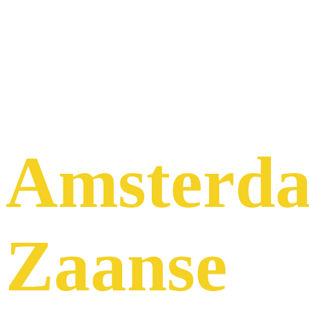
Tour
Host to
Amsterd
Zaanse