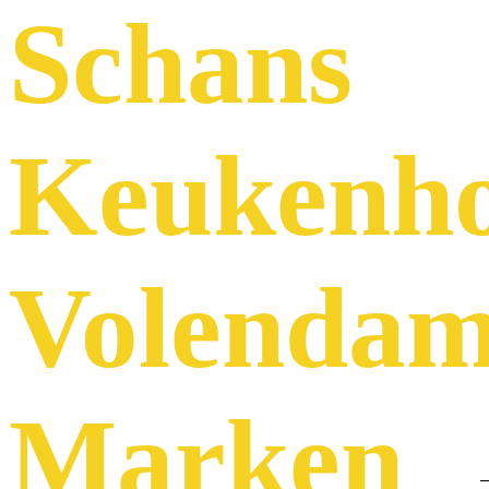
Schans
Keukenh
Volenda
Marken